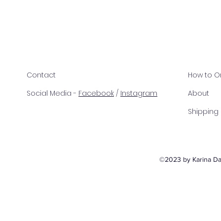
Contact
How to O
Social Media -
Facebook
/
Instagram
About
Shipping
©2023 by Karina Dav