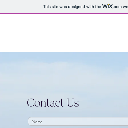
This site was designed with the
.com
web
Contact Us